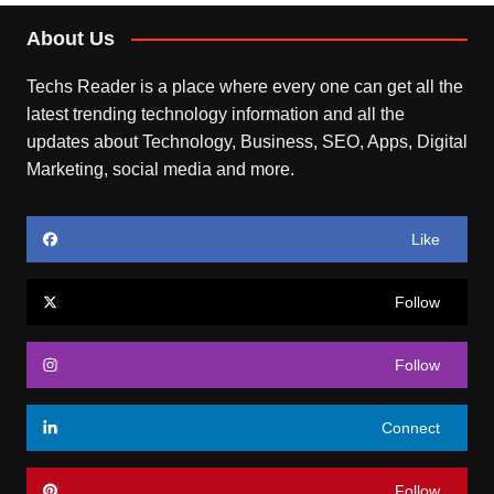
About Us
Techs Reader is a place where every one can get all the
latest trending technology information and all the
updates about Technology, Business, SEO, Apps, Digital
Marketing, social media and more.
Like
Follow
Follow
Connect
Follow