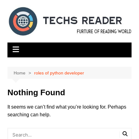
Skip
to
content
Home
roles of python developer
Nothing Found
It seems we can’t find what you’re looking for. Perhaps
searching can help.