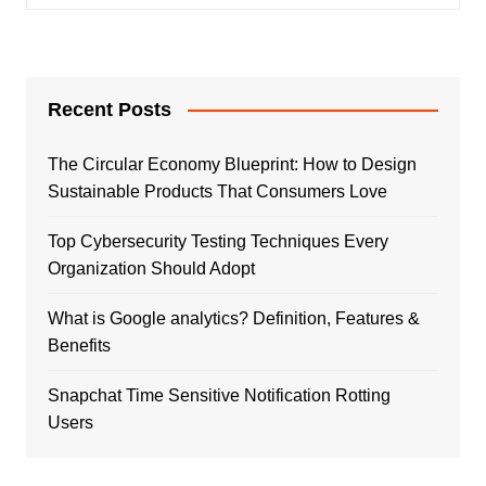
Recent Posts
The Circular Economy Blueprint: How to Design
Sustainable Products That Consumers Love
Top Cybersecurity Testing Techniques Every
Organization Should Adopt
What is Google analytics? Definition, Features &
Benefits
Snapchat Time Sensitive Notification Rotting
Users