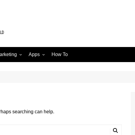
arketing
Apps
How To
Software
Web
edia
erhaps searching can help.