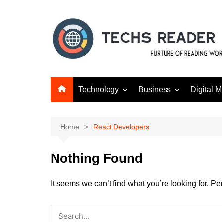
Skip
to
content
Technology
Business
Digital M
Gadgets
Finance
SEO
Social m
Home
React Developers
Nothing Found
It seems we can’t find what you’re looking for. P