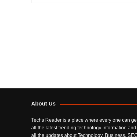
About Us
Techs Reader is a place where every one can ge
all the latest trending technology information and
all the updates about Technology, Business, SEO