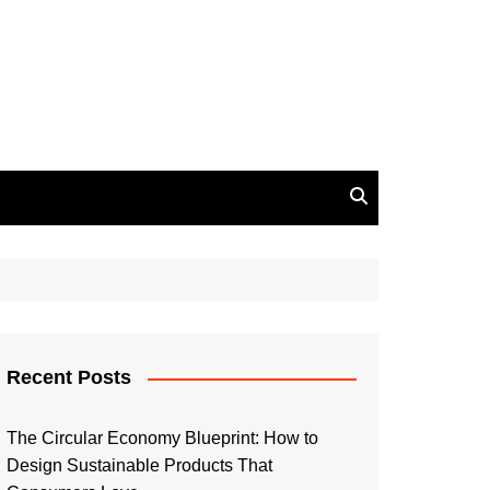
Recent Posts
The Circular Economy Blueprint: How to
Design Sustainable Products That