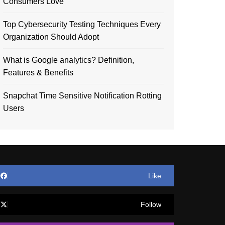
Consumers Love
Top Cybersecurity Testing Techniques Every
Organization Should Adopt
What is Google analytics? Definition,
Features & Benefits
Snapchat Time Sensitive Notification Rotting
Users
Like
Follow