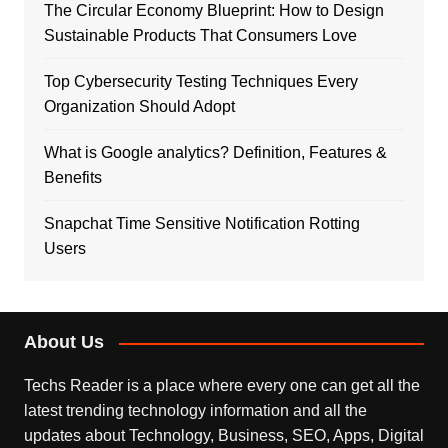
The Circular Economy Blueprint: How to Design
Sustainable Products That Consumers Love
Top Cybersecurity Testing Techniques Every
Organization Should Adopt
What is Google analytics? Definition, Features &
Benefits
Snapchat Time Sensitive Notification Rotting
Users
About Us
Techs Reader is a place where every one can get all the
latest trending technology information and all the
updates about Technology, Business, SEO, Apps, Digital