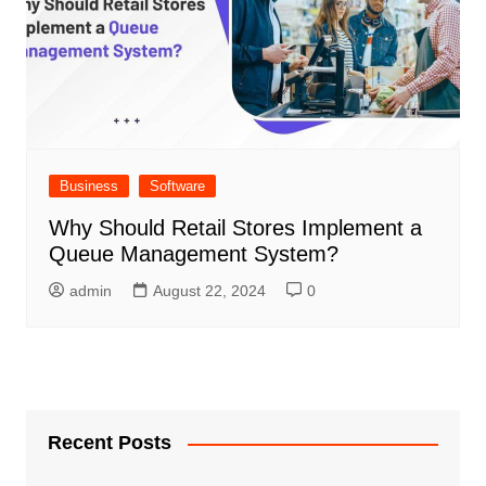
Business
Software
Why Should Retail Stores Implement a
Queue Management System?
admin
August 22, 2024
0
Recent Posts