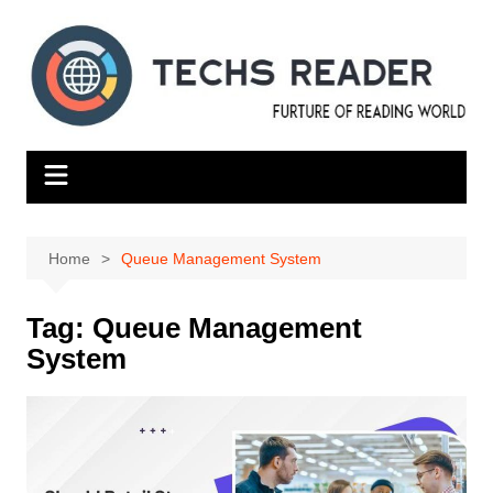
Skip
to
content
Home
Queue Management System
Tag:
Queue Management
System