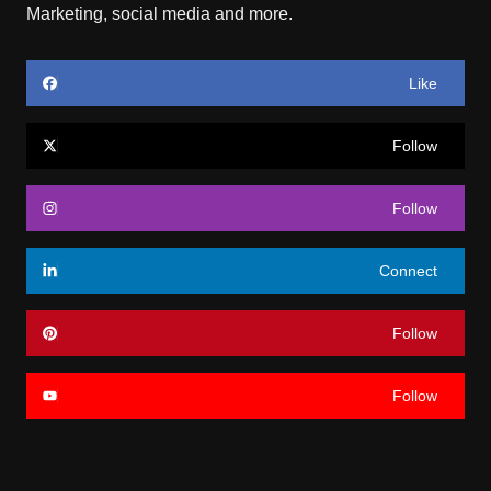
Marketing, social media and more.
Like
Follow
Follow
Connect
Follow
Follow