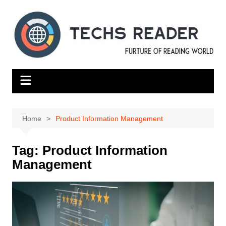
Skip
to
content
Home
Product Information Management
Tag:
Product Information
Management