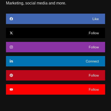
Marketing, social media and more.
Like
Follow
Follow
Connect
Follow
Follow