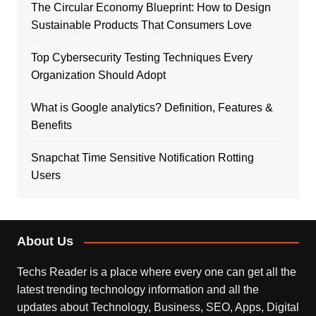
The Circular Economy Blueprint: How to Design
Sustainable Products That Consumers Love
Top Cybersecurity Testing Techniques Every
Organization Should Adopt
What is Google analytics? Definition, Features &
Benefits
Snapchat Time Sensitive Notification Rotting
Users
About Us
Techs Reader is a place where every one can get all the
latest trending technology information and all the
updates about Technology, Business, SEO, Apps, Digital