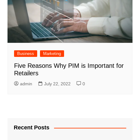
Business
Marketing
Five Reasons Why PIM is Important for
Retailers
admin
July 22, 2022
0
Recent Posts