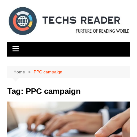
Skip
to
content
Home
PPC campaign
Tag:
PPC campaign