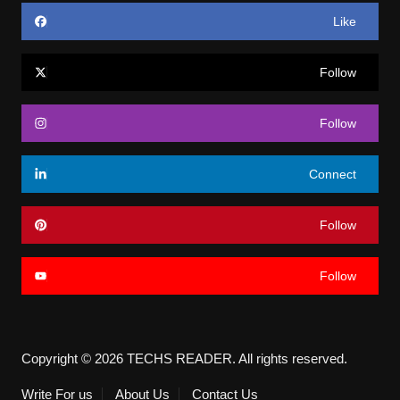
Like
Follow
Follow
Connect
Follow
Follow
Copyright © 2026 TECHS READER. All rights reserved.
Write For us
About Us
Contact Us