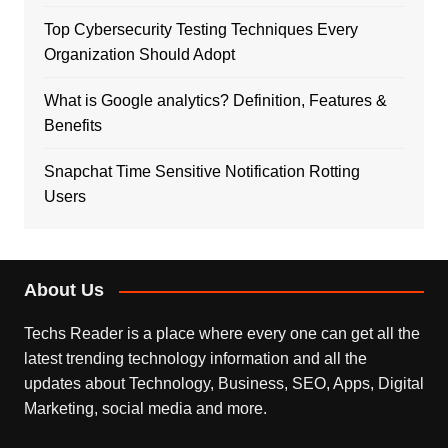
Top Cybersecurity Testing Techniques Every
Organization Should Adopt
What is Google analytics? Definition, Features &
Benefits
Snapchat Time Sensitive Notification Rotting
Users
About Us
Techs Reader is a place where every one can get all the
latest trending technology information and all the
updates about Technology, Business, SEO, Apps, Digital
Marketing, social media and more.