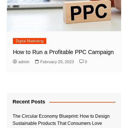
Digital Marketing
How to Run a Profitable PPC Campaign
admin
February 20, 2023
0
Recent Posts
The Circular Economy Blueprint: How to Design
Sustainable Products That Consumers Love