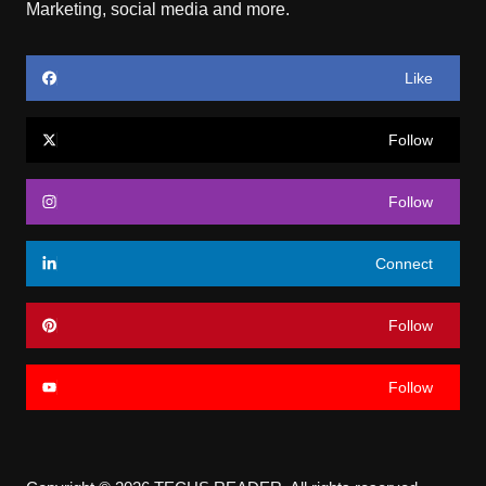
Marketing, social media and more.
Like
Follow
Follow
Connect
Follow
Follow