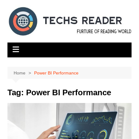
Skip
to
content
Home
Power BI Performance
Tag:
Power BI Performance