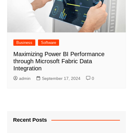
Business
Software
Maximizing Power BI Performance
through Microsoft Fabric Data
Integration
admin
September 17, 2024
0
Recent Posts