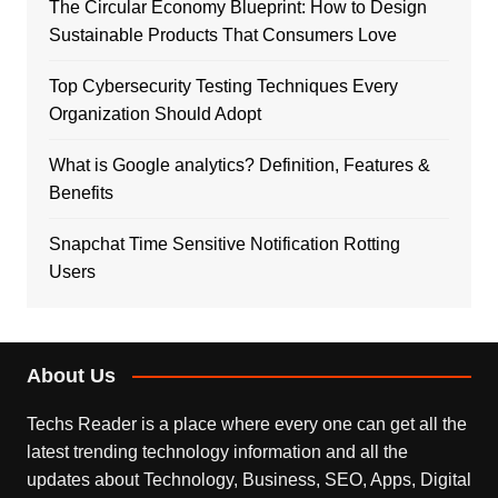
The Circular Economy Blueprint: How to Design
Sustainable Products That Consumers Love
Top Cybersecurity Testing Techniques Every
Organization Should Adopt
What is Google analytics? Definition, Features &
Benefits
Snapchat Time Sensitive Notification Rotting
Users
About Us
Techs Reader is a place where every one can get all the
latest trending technology information and all the
updates about Technology, Business, SEO, Apps, Digital