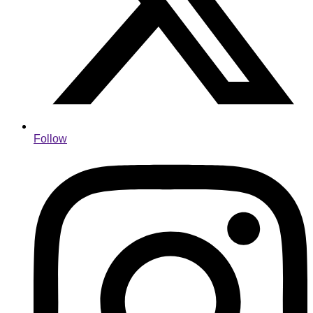
Follow