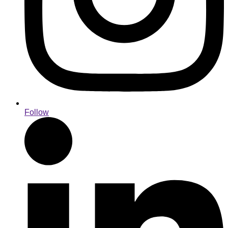
Follow