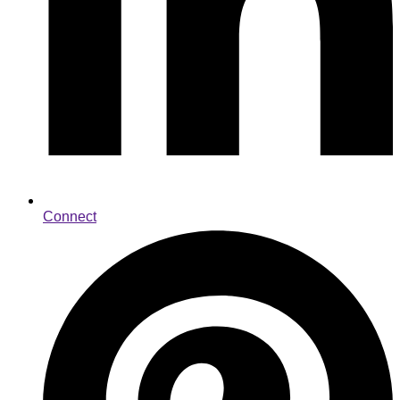
Connect