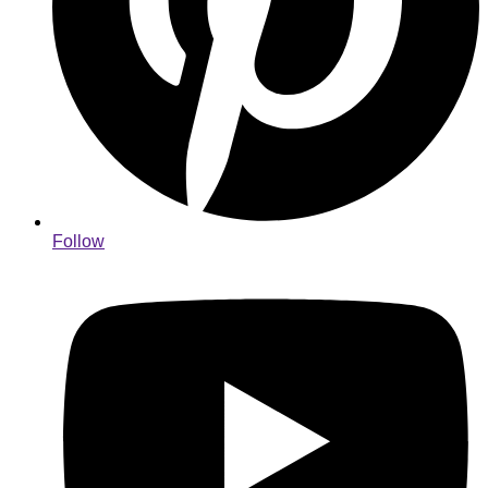
Follow