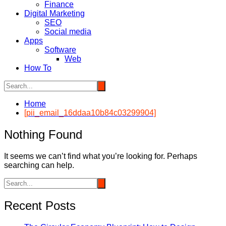
Finance
Digital Marketing
SEO
Social media
Apps
Software
Web
How To
Home
[pii_email_16ddaa10b84c03299904]
Nothing Found
It seems we can’t find what you’re looking for. Perhaps
searching can help.
Recent Posts