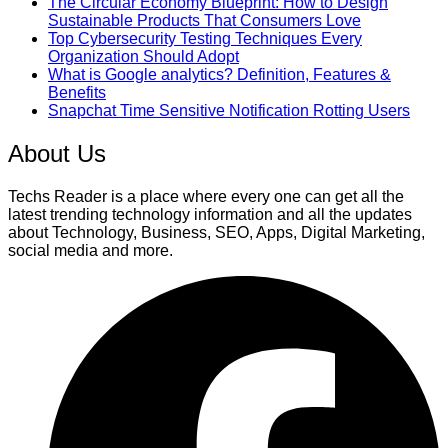
The Circular Economy Blueprint: How to Design
Sustainable Products That Consumers Love
Top Cybersecurity Testing Techniques Every
Organization Should Adopt
What is Google analytics? Definition, Features &
Benefits
Snapchat Time Sensitive Notification Rotting Users
About Us
Techs Reader is a place where every one can get all the
latest trending technology information and all the updates
about Technology, Business, SEO, Apps, Digital Marketing,
social media and more.