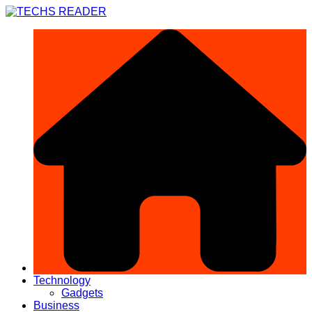
Skip
to
content
Technology
Gadgets
Business