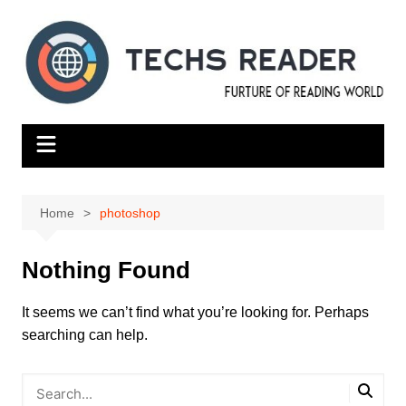
Skip
to
content
Home
photoshop
Nothing Found
It seems we can’t find what you’re looking for. Perhaps
searching can help.