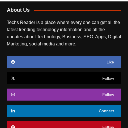
About Us
Techs Reader is a place where every one can get all the
latest trending technology information and all the
updates about Technology, Business, SEO, Apps, Digital
Marketing, social media and more.
Like
Follow
Follow
Connect
Follow