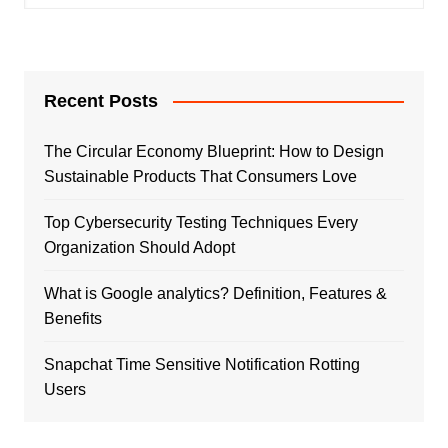
Recent Posts
The Circular Economy Blueprint: How to Design
Sustainable Products That Consumers Love
Top Cybersecurity Testing Techniques Every
Organization Should Adopt
What is Google analytics? Definition, Features &
Benefits
Snapchat Time Sensitive Notification Rotting
Users