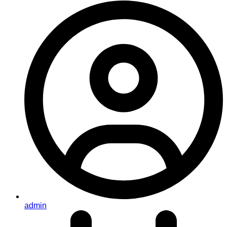
admin