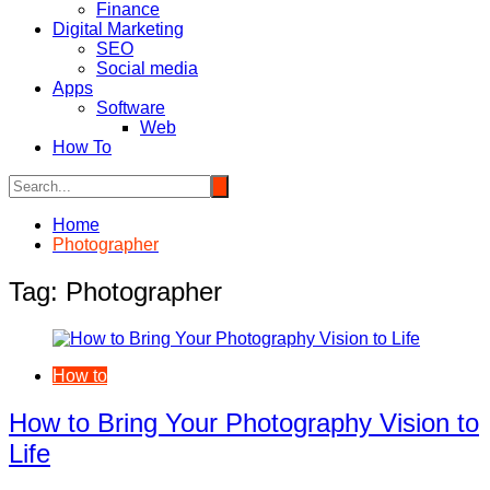
Finance
Digital Marketing
SEO
Social media
Apps
Software
Web
How To
Home
Photographer
Tag:
Photographer
How to
How to Bring Your Photography Vision to
Life