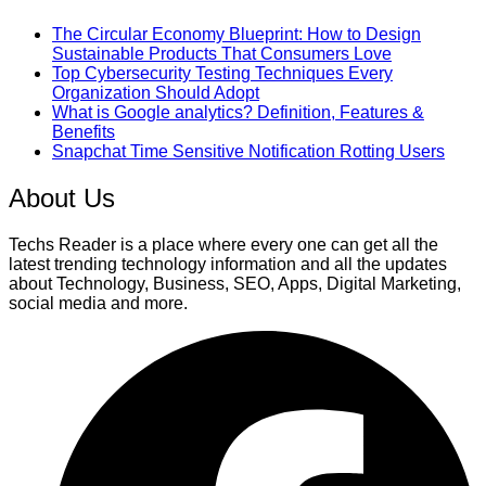
The Circular Economy Blueprint: How to Design
Sustainable Products That Consumers Love
Top Cybersecurity Testing Techniques Every
Organization Should Adopt
What is Google analytics? Definition, Features &
Benefits
Snapchat Time Sensitive Notification Rotting Users
About Us
Techs Reader is a place where every one can get all the
latest trending technology information and all the updates
about Technology, Business, SEO, Apps, Digital Marketing,
social media and more.