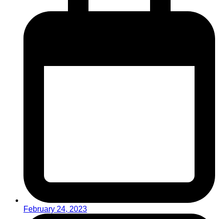
February 24, 2023