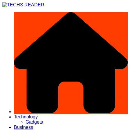
Skip
to
content
Technology
Gadgets
Business