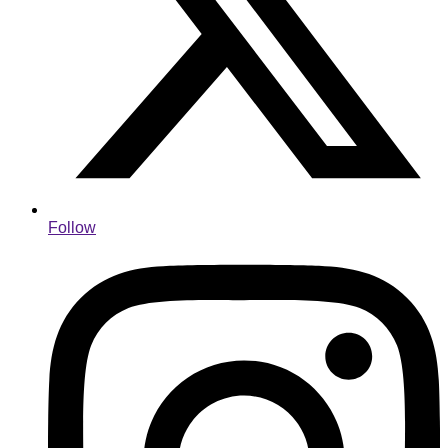
Follow