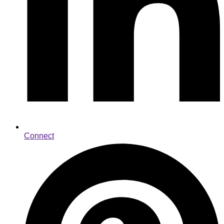
Connect