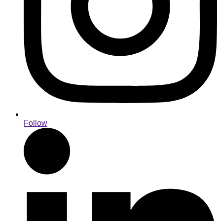
Follow