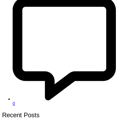
0
Recent Posts