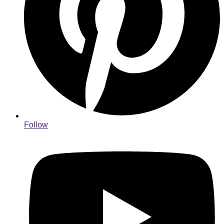
Follow