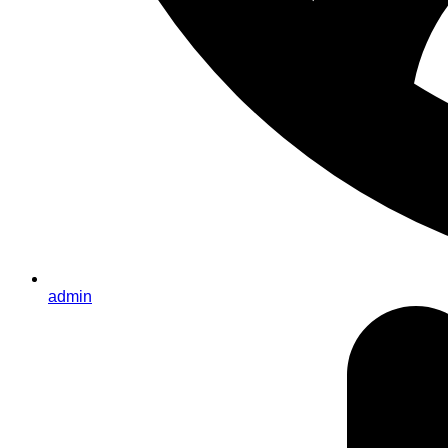
admin