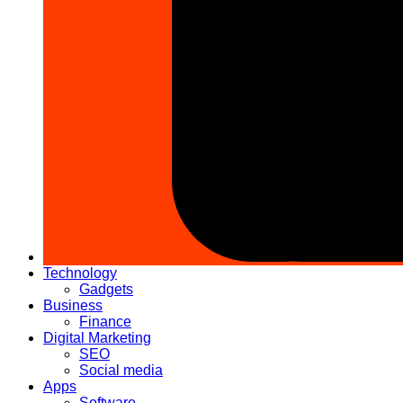
Technology
Gadgets
Business
Finance
Digital Marketing
SEO
Social media
Apps
Software