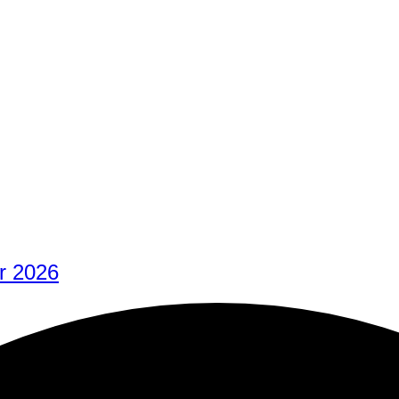
r 2026