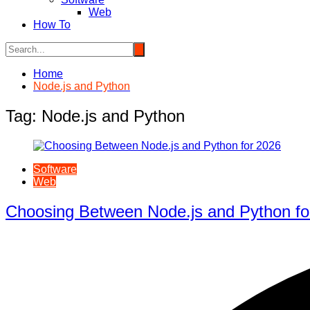
Web
How To
Home
Node.js and Python
Tag:
Node.js and Python
Software
Web
Choosing Between Node.js and Python fo