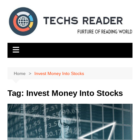
Skip
to
content
Home
Invest Money Into Stocks
Tag:
Invest Money Into Stocks