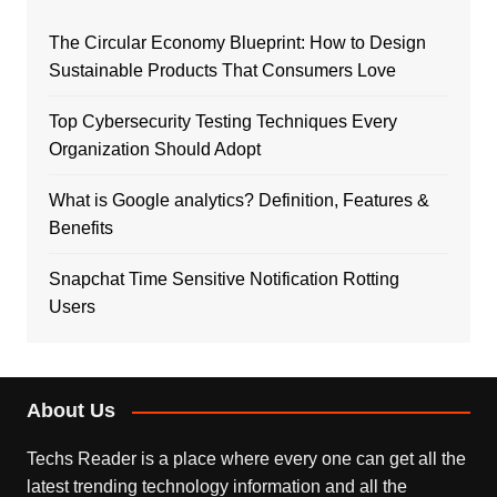
The Circular Economy Blueprint: How to Design
Sustainable Products That Consumers Love
Top Cybersecurity Testing Techniques Every
Organization Should Adopt
What is Google analytics? Definition, Features &
Benefits
Snapchat Time Sensitive Notification Rotting
Users
About Us
Techs Reader is a place where every one can get all the
latest trending technology information and all the