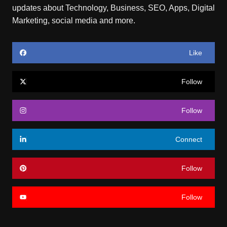
updates about Technology, Business, SEO, Apps, Digital
Marketing, social media and more.
Like
Follow
Follow
Connect
Follow
Follow