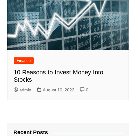
Finance
10 Reasons to Invest Money Into
Stocks
admin
August 10, 2022
0
Recent Posts