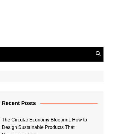
Recent Posts
The Circular Economy Blueprint: How to
Design Sustainable Products That