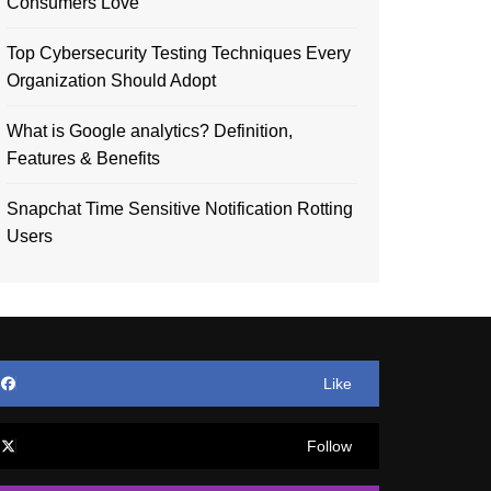
Consumers Love
Top Cybersecurity Testing Techniques Every
Organization Should Adopt
What is Google analytics? Definition,
Features & Benefits
Snapchat Time Sensitive Notification Rotting
Users
Like
Follow