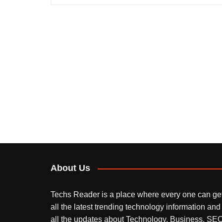
About Us
Techs Reader is a place where every one can ge
all the latest trending technology information and
all the updates about Technology, Business, SEO