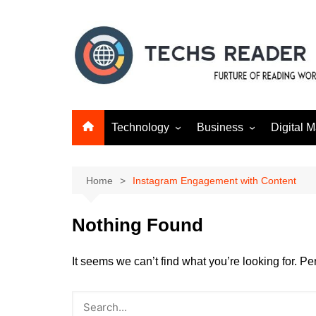
Skip
to
content
Technology
Business
Digital M
Gadgets
Finance
SEO
Social m
Home
Instagram Engagement with Content
Nothing Found
It seems we can’t find what you’re looking for. P