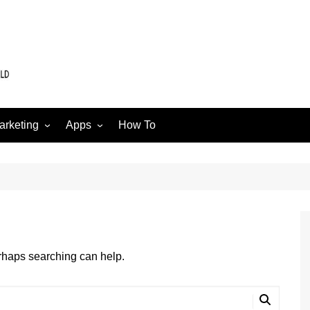
arketing
Apps
How To
Software
Web
edia
erhaps searching can help.