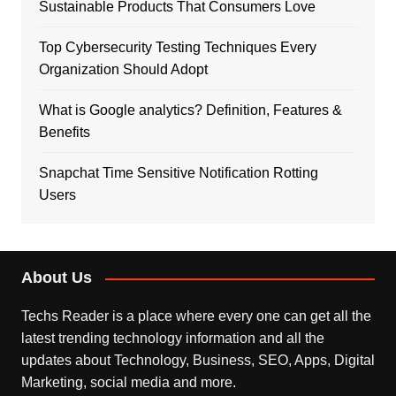
Sustainable Products That Consumers Love
Top Cybersecurity Testing Techniques Every
Organization Should Adopt
What is Google analytics? Definition, Features &
Benefits
Snapchat Time Sensitive Notification Rotting
Users
About Us
Techs Reader is a place where every one can get all the
latest trending technology information and all the
updates about Technology, Business, SEO, Apps, Digital
Marketing, social media and more.