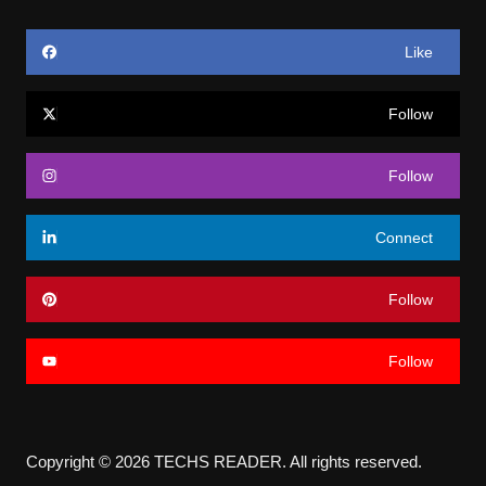
Like
Follow
Follow
Connect
Follow
Follow
Copyright © 2026 TECHS READER. All rights reserved.