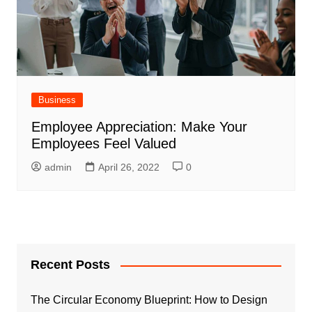
Business
Employee Appreciation: Make Your
Employees Feel Valued
admin
April 26, 2022
0
Recent Posts
The Circular Economy Blueprint: How to Design