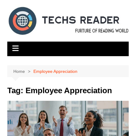
Skip
to
content
Home
Employee Appreciation
Tag:
Employee Appreciation