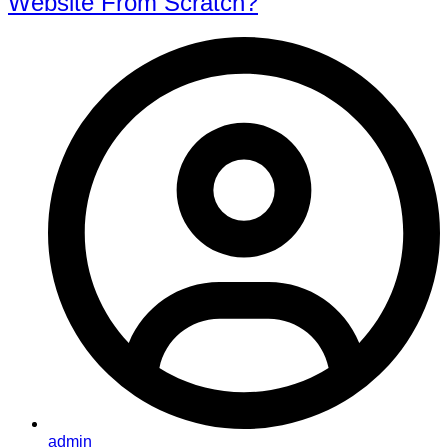
Website From Scratch?
admin