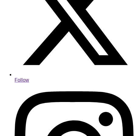
Follow