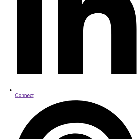
Connect