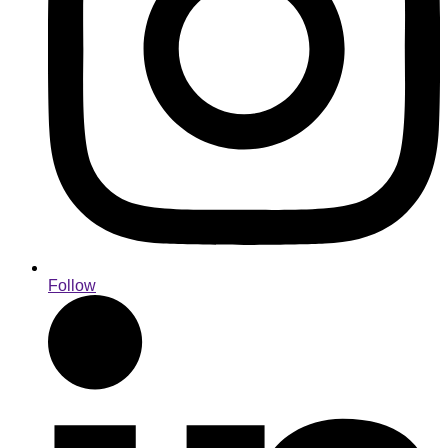
Follow