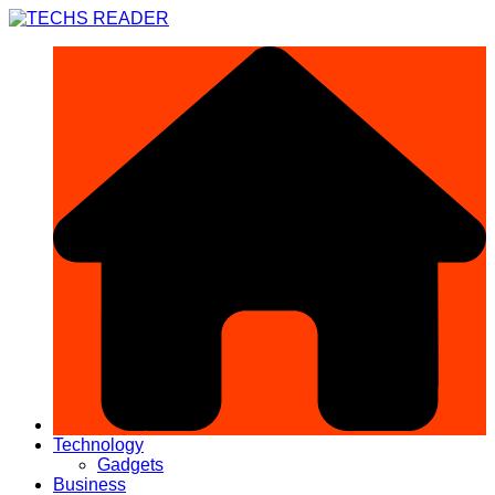
Skip
to
content
Technology
Gadgets
Business