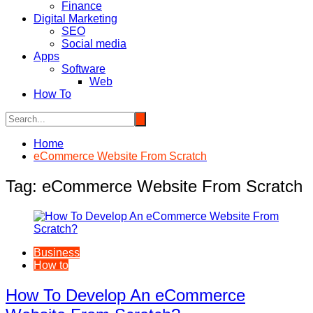
Finance
Digital Marketing
SEO
Social media
Apps
Software
Web
How To
Home
eCommerce Website From Scratch
Tag:
eCommerce Website From Scratch
Business
How to
How To Develop An eCommerce