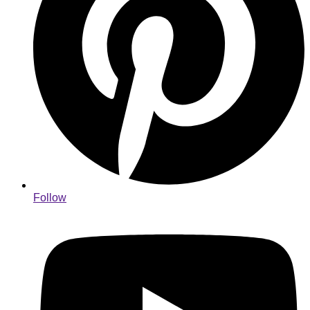
Follow