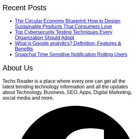
Recent Posts
The Circular Economy Blueprint: How to Design
Sustainable Products That Consumers Love
Top Cybersecurity Testing Techniques Every
Organization Should Adopt
What is Google analytics? Definition, Features &
Benefits
Snapchat Time Sensitive Notification Rotting Users
About Us
Techs Reader is a place where every one can get all the
latest trending technology information and all the updates
about Technology, Business, SEO, Apps, Digital Marketing,
social media and more.