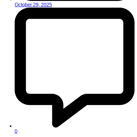
October 29, 2025
0