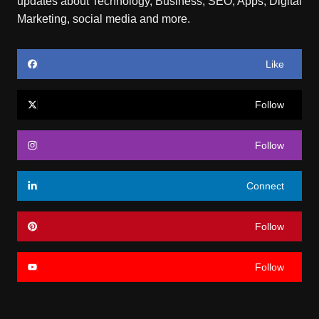
updates about Technology, Business, SEO, Apps, Digital
Marketing, social media and more.
Like
Follow
Follow
Connect
Follow
Follow