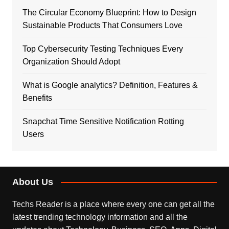
The Circular Economy Blueprint: How to Design
Sustainable Products That Consumers Love
Top Cybersecurity Testing Techniques Every
Organization Should Adopt
What is Google analytics? Definition, Features &
Benefits
Snapchat Time Sensitive Notification Rotting
Users
About Us
Techs Reader is a place where every one can get all the
latest trending technology information and all the