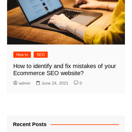
How to
SEO
How to identify and fix mistakes of your
Ecommerce SEO website?
admin
June 24, 2021
0
Recent Posts