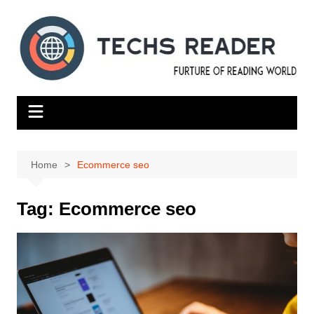
Skip
to
content
Home
Ecommerce seo
Tag:
Ecommerce seo