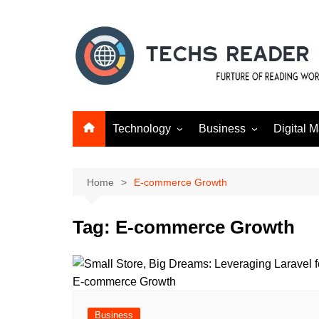
Skip
to
content
Technology
Business
Digital M
Gadgets
Finance
SEO
Social m
Home
E-commerce Growth
Tag:
E-commerce Growth
Business