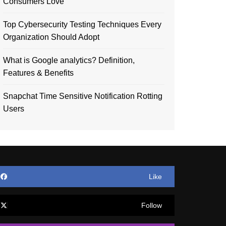
Consumers Love
Top Cybersecurity Testing Techniques Every
Organization Should Adopt
What is Google analytics? Definition,
Features & Benefits
Snapchat Time Sensitive Notification Rotting
Users
Like
Follow