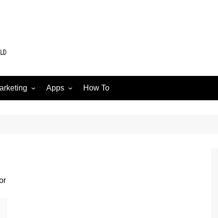
arketing
Apps
How To
Software
Web
edia