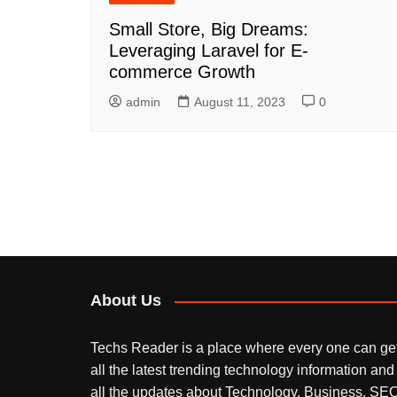
Small Store, Big Dreams:
Leveraging Laravel for E-
commerce Growth
admin
August 11, 2023
0
About Us
Techs Reader is a place where every one can ge
all the latest trending technology information and
all the updates about Technology, Business, SEO