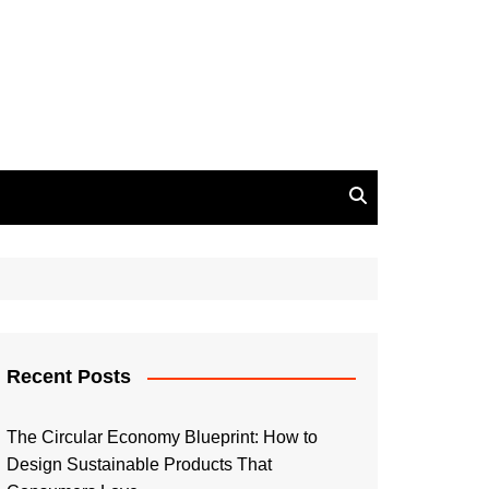
Recent Posts
The Circular Economy Blueprint: How to
Design Sustainable Products That