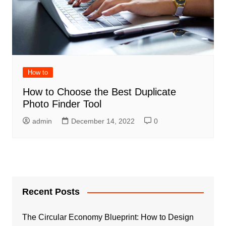
How to
How to Choose the Best Duplicate
Photo Finder Tool
admin
December 14, 2022
0
Recent Posts
The Circular Economy Blueprint: How to Design