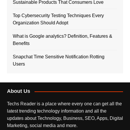
Sustainable Products That Consumers Love
Top Cybersecurity Testing Techniques Every
Organization Should Adopt
What is Google analytics? Definition, Features &
Benefits
Snapchat Time Sensitive Notification Rotting
Users
About Us
Techs Reader is a place where every one can get all the
latest trending technology information and all the
updates about Technology, Business, SEO, Apps, Digital
Marketing, social media and more.