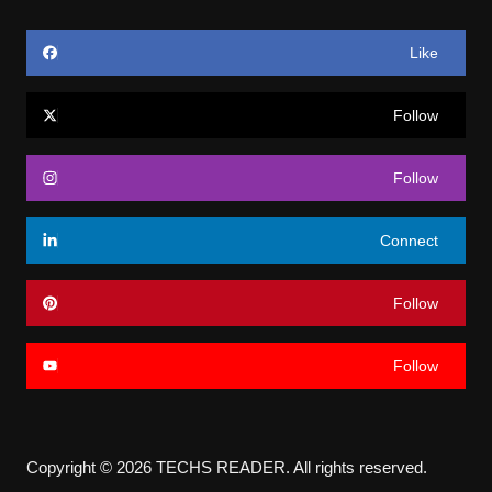
Like
Follow
Follow
Connect
Follow
Follow
Copyright © 2026 TECHS READER. All rights reserved.