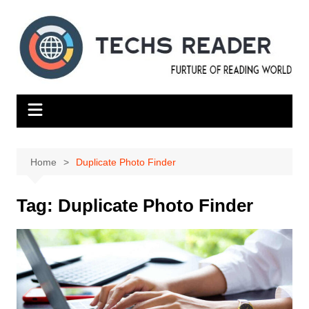
Skip
to
content
Home
Duplicate Photo Finder
Tag:
Duplicate Photo Finder