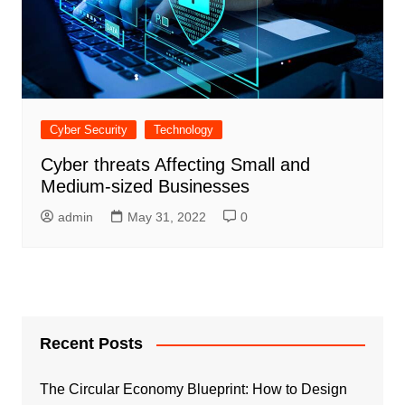
Cyber Security
Technology
Cyber threats Affecting Small and
Medium-sized Businesses
admin
May 31, 2022
0
Recent Posts
The Circular Economy Blueprint: How to Design