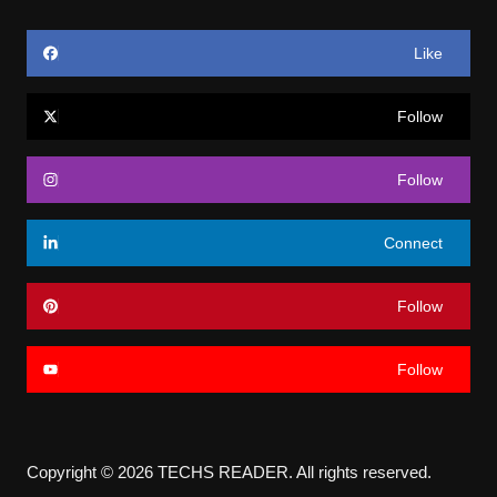
Like
Follow
Follow
Connect
Follow
Follow
Copyright © 2026 TECHS READER. All rights reserved.