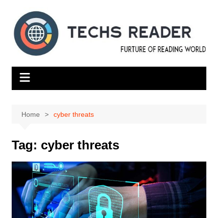
Skip
to
content
Home
cyber threats
Tag:
cyber threats