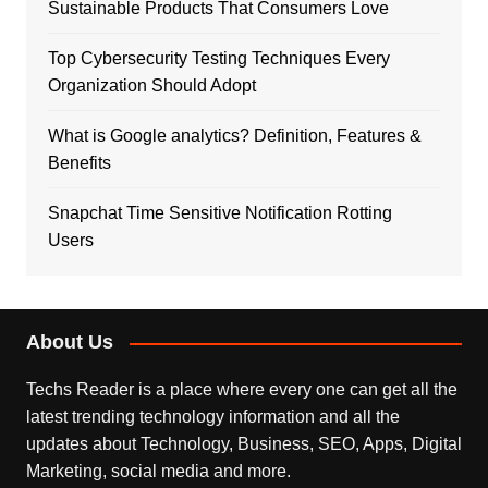
Sustainable Products That Consumers Love
Top Cybersecurity Testing Techniques Every
Organization Should Adopt
What is Google analytics? Definition, Features &
Benefits
Snapchat Time Sensitive Notification Rotting
Users
About Us
Techs Reader is a place where every one can get all the
latest trending technology information and all the
updates about Technology, Business, SEO, Apps, Digital
Marketing, social media and more.