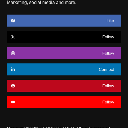
Marketing, social media and more.
Like
Follow
Follow
Connect
Follow
Follow