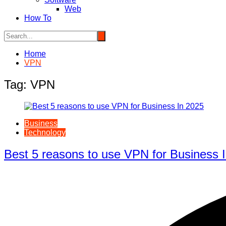
Web
How To
Home
VPN
Tag:
VPN
Business
Technology
Best 5 reasons to use VPN for Business 