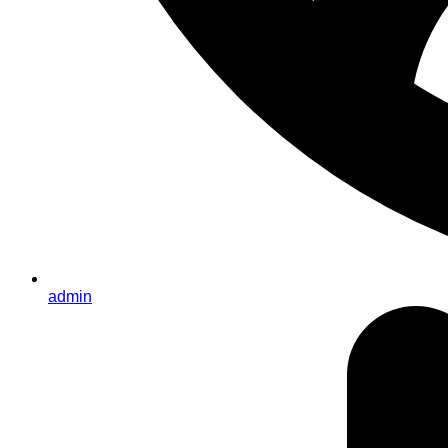
admin