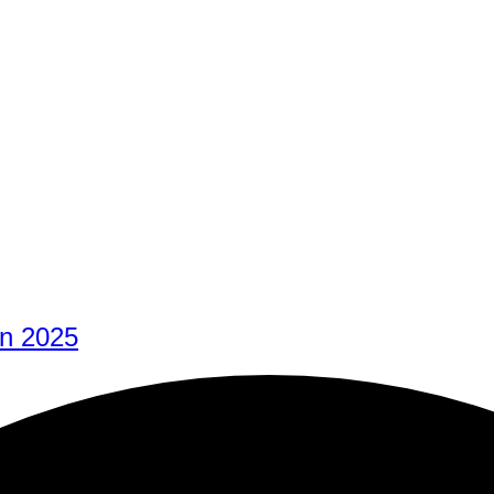
In 2025