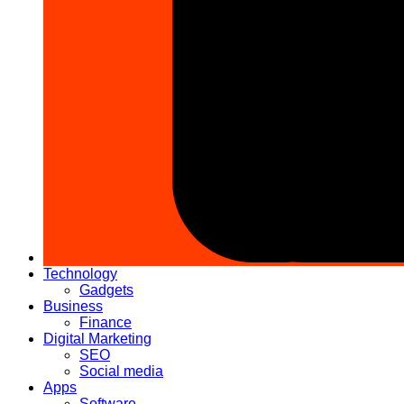
Technology
Gadgets
Business
Finance
Digital Marketing
SEO
Social media
Apps
Software