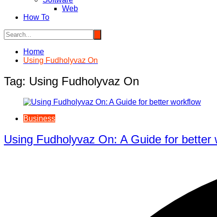
Web
How To
Home
Using Fudholyvaz On
Tag:
Using Fudholyvaz On
Business
Using Fudholyvaz On: A Guide for better 