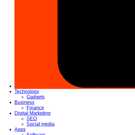
Technology
Gadgets
Business
Finance
Digital Marketing
SEO
Social media
Apps
Software