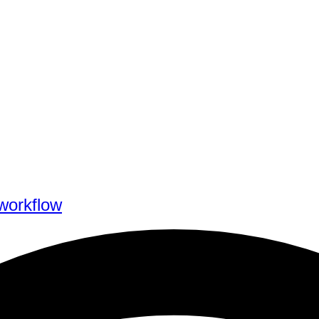
workflow