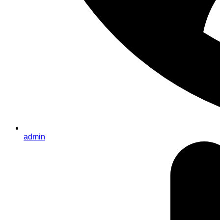
admin