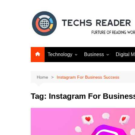
Skip
to
content
Technology
Business
Digital M
Gadgets
Finance
SEO
Social m
Home
Instagram For Business Success
Tag:
Instagram For Busines