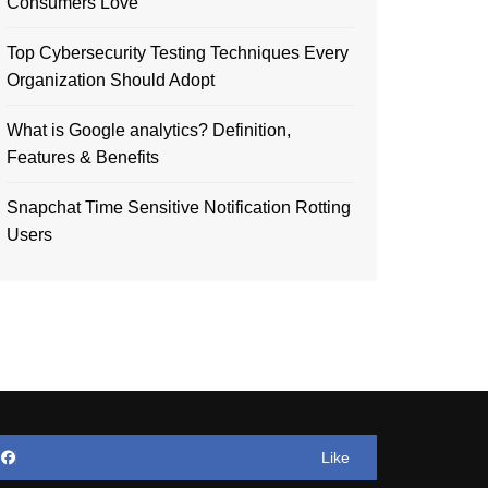
Consumers Love
Top Cybersecurity Testing Techniques Every
Organization Should Adopt
What is Google analytics? Definition,
Features & Benefits
Snapchat Time Sensitive Notification Rotting
Users
Like