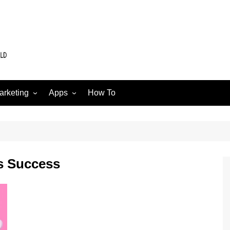
arketing
Apps
How To
Software
Web
edia
s Success