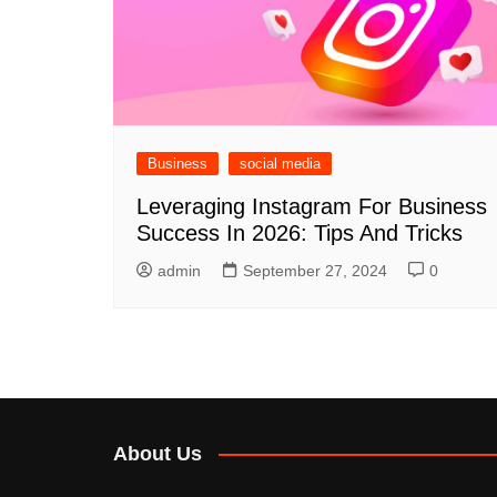
Business
social media
Leveraging Instagram For Business
Success In 2026: Tips And Tricks
admin
September 27, 2024
0
About Us