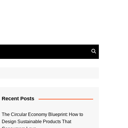
Recent Posts
The Circular Economy Blueprint: How to
Design Sustainable Products That